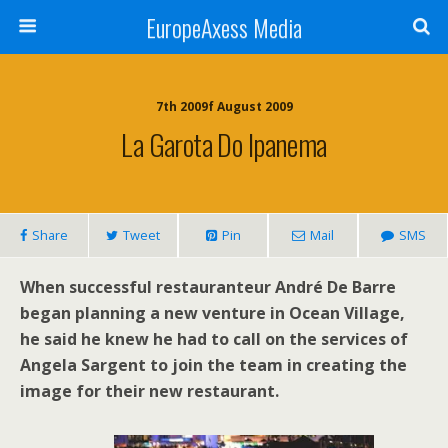
EuropeAxess Media
7th 2009f August 2009
La Garota Do Ipanema
Share
Tweet
Pin
Mail
SMS
When successful restauranteur André De Barre
began planning a new venture in Ocean Village,
he said he knew he had to call on the services of
Angela Sargent to join the team in creating the
image for their new restaurant.