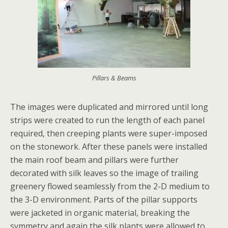
Pillars & Beams
The images were duplicated and mirrored until long
strips were created to run the length of each panel
required, then creeping plants were super-imposed
on the stonework. After these panels were installed
the main roof beam and pillars were further
decorated with silk leaves so the image of trailing
greenery flowed seamlessly from the 2-D medium to
the 3-D environment. Parts of the pillar supports
were jacketed in organic material, breaking the
symmetry and again the silk plants were allowed to