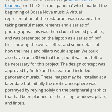
Ipanema’
or ‘The Girl from Ipanema’ which marked the
beginning of Bossa Nova music. A virtual
representation of the restaurant was created after
taking careful measurements and a series of
photographs. This was then clad in themed graphics,
and was presented on the laptop as a series of .pdf
files showing the overall effect and some details of
how the lintels and pillars would appear. We could
also have run a 3D virtual tour, but it was not felt to
be necessary for this project. The design concept was
approved by André and his team and included
panoramic murals. These images may be installed at a
later date but initially the exotic atmosphere was
portrayed by relying solely on the peripheral graphics
that had been planned for the ceiling, windows, pillars
and lintels.