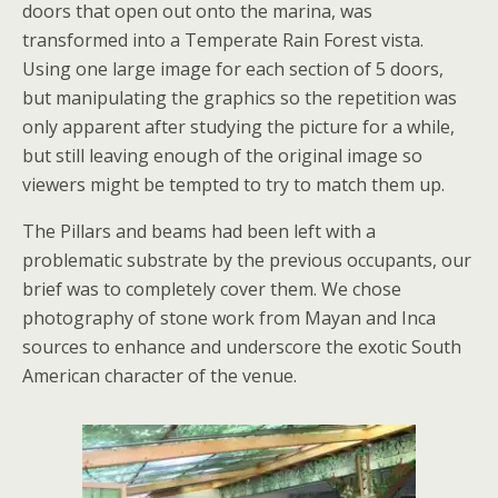
doors that open out onto the marina, was
transformed into a Temperate Rain Forest vista.
Using one large image for each section of 5 doors,
but manipulating the graphics so the repetition was
only apparent after studying the picture for a while,
but still leaving enough of the original image so
viewers might be tempted to try to match them up.
The Pillars and beams had been left with a
problematic substrate by the previous occupants, our
brief was to completely cover them. We chose
photography of stone work from Mayan and Inca
sources to enhance and underscore the exotic South
American character of the venue.