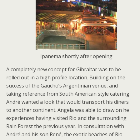
Ipanema shortly after opening
A completely new concept for Gibraltar was to be
rolled out in a high profile location. Building on the
success of the Gaucho’s Argentinian venue, and
taking reference from South American style catering,
André wanted a look that would transport his diners
to another continent. Angela was able to draw on he
experiences having visited Rio and the surrounding
Rain Forest the previous year. In consultation with
André and his son René, the exotic beaches of Rio