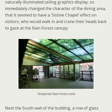
naturally illuminated ceiling graphics display, so
immediately changed the character of the dining area,
that it seemed to have a ‘Sistine Chapel’ effect on
visitors, who would walk in and crane their heads back
to gaze at the Rain Forest canopy.
Temperate Rain Forest vista
Next the South wall of the building, a row of glass