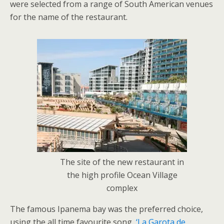
were selected from a range of South American venues
for the name of the restaurant.
The site of the new restaurant in
the high profile Ocean Village
complex
The famous Ipanema bay was the preferred choice,
using the all time favourite song,
‘La Garota de