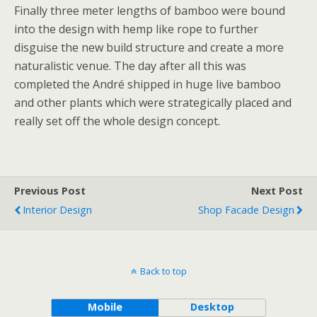
Finally three meter lengths of bamboo were bound
into the design with hemp like rope to further
disguise the new build structure and create a more
naturalistic venue. The day after all this was
completed the André shipped in huge live bamboo
and other plants which were strategically placed and
really set off the whole design concept.
Previous Post
Next Post
Interior Design
Shop Facade Design
Back to top
Mobile
Desktop