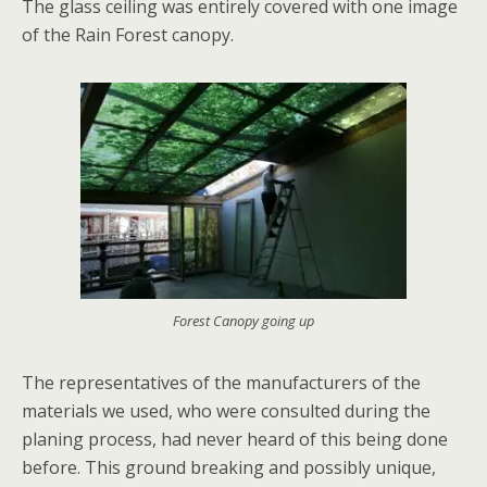
The glass ceiling was entirely covered with one image
of the Rain Forest canopy.
Forest Canopy going up
The representatives of the manufacturers of the
materials we used, who were consulted during the
planing process, had never heard of this being done
before. This ground breaking and possibly unique,