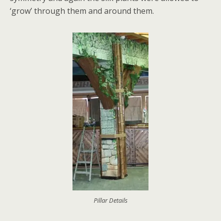
‘grow’ through them and around them.
Pillar Details