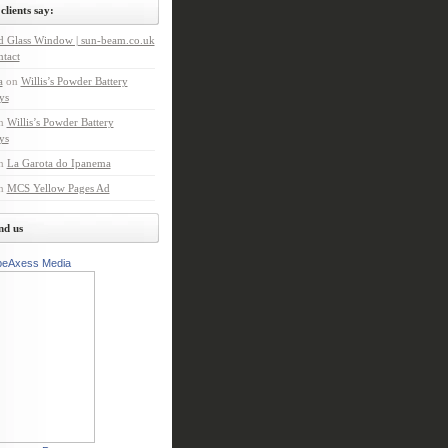
clients say:
d Glass Window | sun-beam.co.uk
tact
a
on
Willis’s Powder Battery
ys
n
Willis’s Powder Battery
ys
n
La Garota do Ipanema
n
MCS Yellow Pages Ad
nd us
peAxess Media