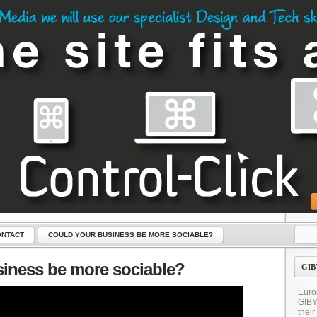
NTACT
COULD YOUR BUSINESS BE MORE SOCIABLE?
LICK – THE KEY TO YOUR NEW WEBSITE
iness be more sociable?
GIB
Euro
GIB
their