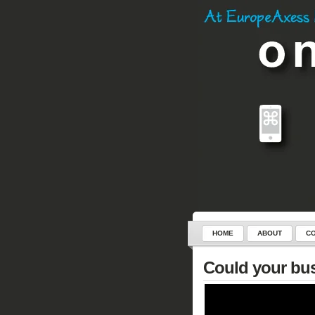
HOME
ABOUT
CO
SERVICES
CONTROL-C
Could your bus