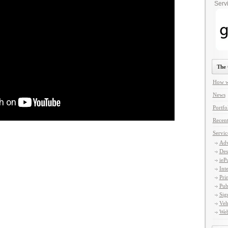
Servi
The 
How w
News
Portfo
Recent
Servic
Adv
Des
ieP
Int
Pri
Pub
Sig
Veh
Web