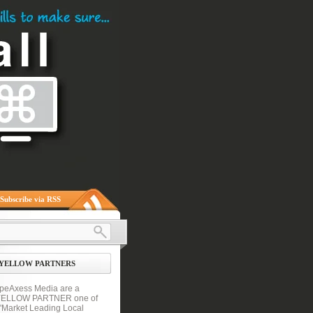
Subscribe via RSS
YELLOW PARTNERS
peAxess Media are a
YELLOW PARTNER one of
 'Market Leading Local