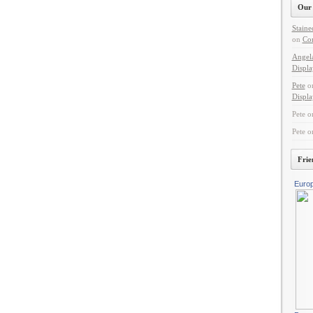
Our 
Staine
on
Con
Angel
Displa
Pete
o
Displa
Pete
o
Pete
o
Frie
Euro