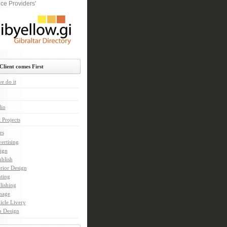
ce Providers'
Client comes First
e do it
lio
 Projects
es
ertising
ign
ublish
erior Design
nting
lishing
nage
icle Livery
 Design