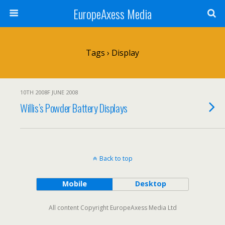
EuropeAxess Media
Tags › Display
10TH 2008F JUNE 2008
Willis’s Powder Battery Displays
Back to top
Mobile
Desktop
All content Copyright EuropeAxess Media Ltd