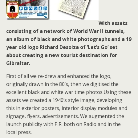
With assets
consisting of a network of World War II tunnels,
an album of black and white photographs and a 19
year old logo Richard Desoiza of ‘Let’s Go’ set
about creating a new tourist destination for
Gibraltar.
First of all we re-drew and enhanced the logo,
originally drawn in the 80’s, then we digitised the
excellent black and white war time photos.Using these
assets we created a 1940’s style image, developing
this in exterior posters, interior display modules and
signage, flyers, advertisements. We augmented the
launch publicity with P.R. both on Radio and in the
local press.