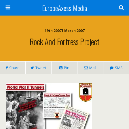
EuropeAxess Media
19th 2007f March 2007
Rock And Fortress Project
Share
Tweet
Pin
Mail
SMS