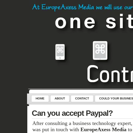
HOME
ABOUT
CONTACT
COULD YOUR BUSINES
SERVICES
CONTROL-CLICK – THE KEY TO YOUR NEW WEB
Can you accept Paypal?
After consulting a business technology expert
was put in touch with
EuropeAxess Media
to