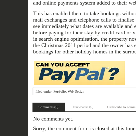
and online payments system added to their web
This has enabled them to take bookings withou
mail exchanges and telephone calls to finalise
see immediately what dates are available and e
before paying for their stay by credit card or 
in search engine optimisation, the property 
the Christmas 2011 period and the owner has e
bookings for other holiday homes in the surro
Filed under:
Portfolio
,
Web Design
Comments (0)
Trackbacks (0)
( subscribe to comme
No comments yet.
Sorry, the comment form is closed at this time