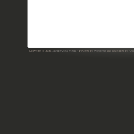
Copyright © 2026
EuropeAxess Media
· Powered by
Wordpress
and developed by
Andr