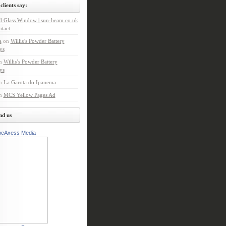
clients say:
d Glass Window | sun-beam.co.uk
tact
a
on
Willis’s Powder Battery
ys
n
Willis’s Powder Battery
ys
n
La Garota do Ipanema
n
MCS Yellow Pages Ad
nd us
peAxess Media