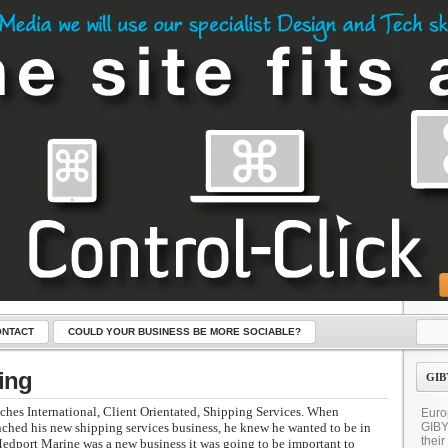
NTACT
COULD YOUR BUSINESS BE MORE SOCIABLE?
LICK – THE KEY TO YOUR NEW WEBSITE
ing
GIB
hes International, Client Orientated, Shipping Services. When
Euro
ched his new shipping services business, he knew he wanted to be in
GIB
their
Medport Marine was a new business it was going to be important to