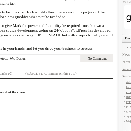
Servi
ments fast.
o build a site which would allow him access to his pages and the
pload new graphics whenever he needed to.
o give Mark the power and flexibility he required, once known as
h open source development going on 24/7/365, WordPress has developed
agement system using PHP and MySQL but with a super friendly control
The 
How w
s in your hands, and let you drive your business to success.
News
ojects
,
Web Design
No Comments
Portfo
Recent
backs (0)
( subscribe to comments on this post )
Servic
Adv
Des
osed at this time.
ieP
Int
Pri
Pub
Sig
Veh
Web