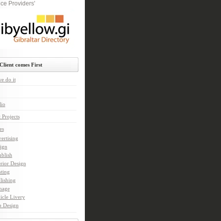
ce Providers'
Client comes First
e do it
lio
 Projects
es
ertising
ign
ublish
erior Design
nting
lishing
nage
icle Livery
 Design