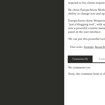
respond to his clients require
He chose EuropeAxess Media t
ability to change text and u
EuropeAxess chose Worpress t
‘just a blogging tool’, wit
into a powerful content man
panel at the user interface.
We can put this powerful tool
Filed under:
Portfolio
,
Recent Pr
Comments (0)
Track
No comments yet.
Sorry, the comment form is cl