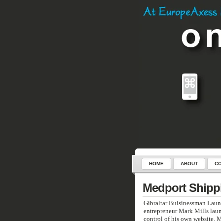
HOME
ABOUT
CO
SERVICES
CONTROL-C
Medport Shipp
Gibraltar Buisinessman Launc
entrepreneur Mark Mills laun
control of his own website. 