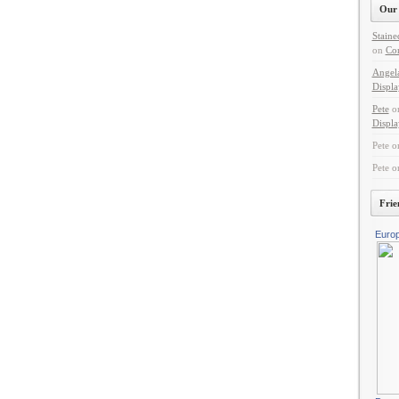
Our 
Staine
on
Con
Angel
Displa
Pete
o
Displa
Pete
o
Pete
o
Frie
Euro