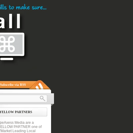
Subscribe via RSS
YELLOW PARTNERS
peAxess Media are a
YELLOW PARTNER one of
 'Market Leading Local