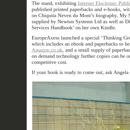
The stand, exhibiting
Internet Electronic Publ
published printed paperbacks and e-books, wit
on Chiquita Neven du Mont’s biography, My S
supplied by Newton Systems Ltd as well as Di
Services Handbook’ on her own Kindle.
EuropeAxess launched a special ‘Thinking Gr
which includes an ebook and paperbacks to be 
Amazon.co.uk
, and a small supply of paperbac
on demand technology further copies can be or
competitive cost.
If your book is ready to come out, ask Angela f