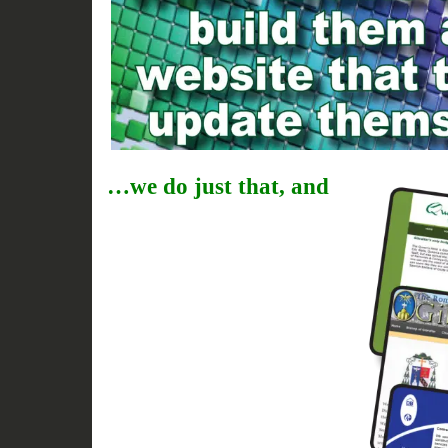
…we do just that, and