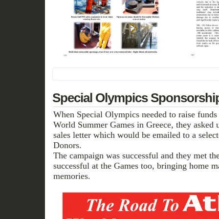
Special Olympics Sponsorsh
When Special Olympics needed to raise funds fo
World Summer Games in Greece, they asked u
sales letter which would be emailed to a select
Donors.
The campaign was successful and they met thei
successful at the Games too, bringing home m
memories.