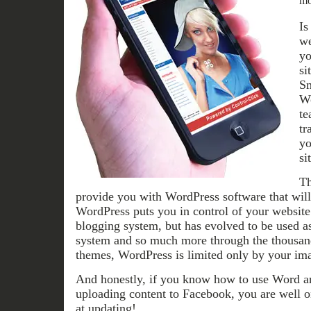
mo
Is
we
yo
si
Sm
Wo
te
tr
yo
si
Th
provide you with WordPress software that will 
WordPress puts you in control of your website.
blogging system, but has evolved to be used a
system and so much more through the thousand
themes, WordPress is limited only by your ima
And honestly, if you know how to use Word an
uploading content to Facebook, you are well o
at updating!