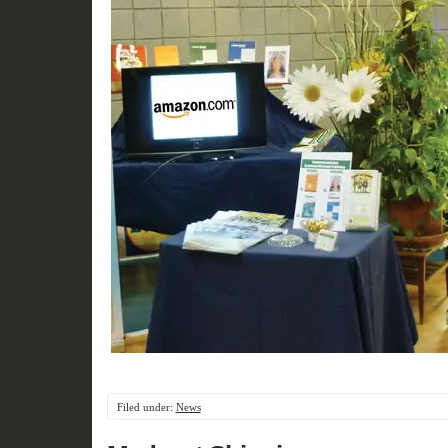
Filed under:
News