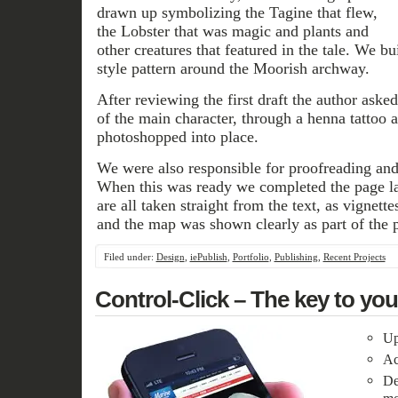
drawn up symbolizing the Tagine that flew,
the Lobster that was magic and plants and
other creatures that featured in the tale. We bui
style pattern around the Moorish archway.
After reviewing the first draft the author asked
of the main character, through a henna tattoo
photoshopped into place.
We were also responsible for proofreading and
When this was ready we completed the page la
are all taken straight from the text, as vignettes
and the map was shown clearly as part of the p
Filed under:
Design
,
iePublish
,
Portfolio
,
Publishing
,
Recent Projects
Control-Click – The key to yo
Up
Ac
De