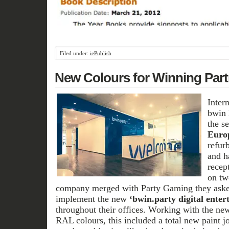
Filed under:
iePublish
New Colours for Winning Part
Inter
bwin 
the s
Euro
refur
and h
recep
on tw
company merged with Party Gaming they ask
implement the new
‘bwin.party digital enter
throughout their offices. Working with the ne
RAL colours, this included a total new paint j