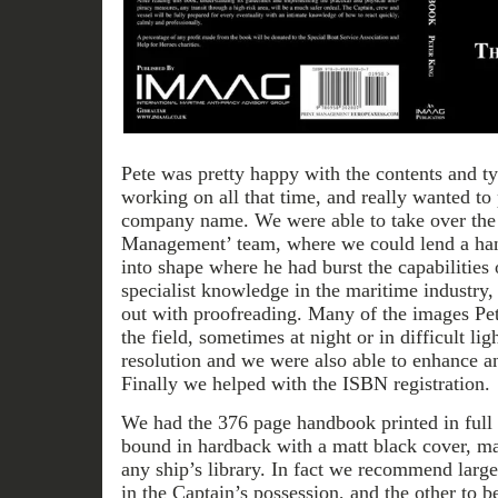
Pete was pretty happy with the contents and 
working on all that time, and really wanted to
company name. We were able to take over the p
Management’ team, where we could lend a hand
into shape where he had burst the capabilities
specialist knowledge in the maritime industry,
out with proofreading. Many of the images Pe
the field, sometimes at night or in difficult li
resolution and we were also able to enhance a
Finally we helped with the ISBN registration.
We had the 376 page handbook printed in full 
bound in hardback with a matt black cover, ma
any ship’s library. In fact we recommend large
in the Captain’s possession, and the other to b