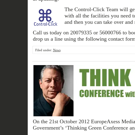
The Control-Click Team will get
with all the facilities you need 
and then you can take over and r
Call us today on 20079335 or 56000766 to boo
drop us a line using the following contact for
Filed under:
News
On the 21st October 2012 EuropeAxess Media t
Government’s ‘Thinking Green Conference an