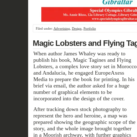
Filed under:
Advertising
,
Design
,
Portfolio
Magic Lobsters and Flying Ta
When author James Whaley was ready to
publish his book, Magic Tagines and Flying
Lobsters, a complex love story set in Morocco
and Andalucia, he engaged EuropeAxess
Media to prepare the book for printing. In his
brief via email, the author asked for a huge
number of graphical elements to be
incorporated into the design of the cover.
After tracking down stock photography to
represent the hero and heroine, a map was
prepared showing the geographic scope of the
story, and the whole image brought together
in a Moorish archway, with further graphics