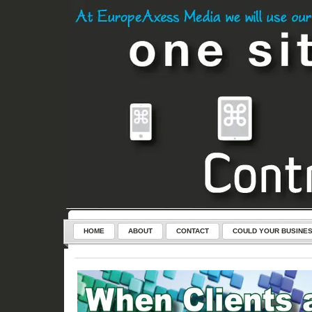
HOME
ABOUT
CONTACT
COULD YOUR BUSINES
SERVICES
CONTROL-CLICK – THE KEY TO YOUR NEW WEB