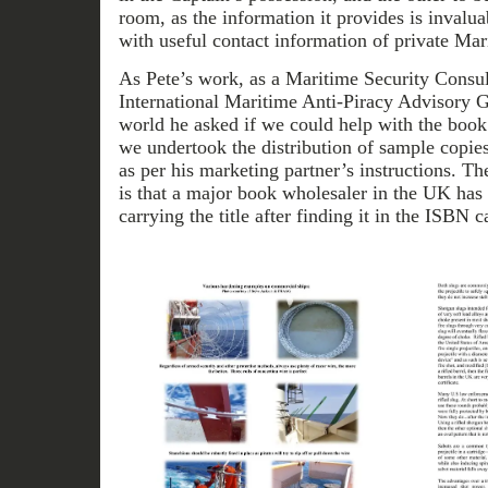
room, as the information it provides is invaluab
with useful contact information of private Mar
As Pete’s work, as a Maritime Security Consu
International Maritime Anti-Piracy Advisory G
world he asked if we could help with the boo
we undertook the distribution of sample copies
as per his marketing partner’s instructions. Th
is that a major book wholesaler in the UK has 
carrying the title after finding it in the ISBN c