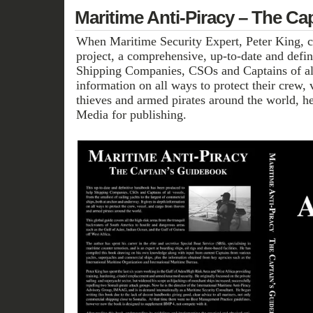
Maritime Anti-Piracy – The Ca
When Maritime Security Expert, Peter King, c
project, a comprehensive, up-to-date and defi
Shipping Companies, CSOs and Captains of all
information on all ways to protect their crew,
thieves and armed pirates around the world, h
Media for publishing.