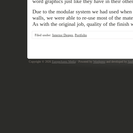
word graphics just like they have in their other
Due to the modular system we had used when in
walls, we were able to re-use most of the mate
As with the original job, quality of the finish
Filed under:
Interior Design
,
Portfolio
Copyright © 2026
EuropeAxess Media
· Powered by
Wordpress
and developed by
Andr