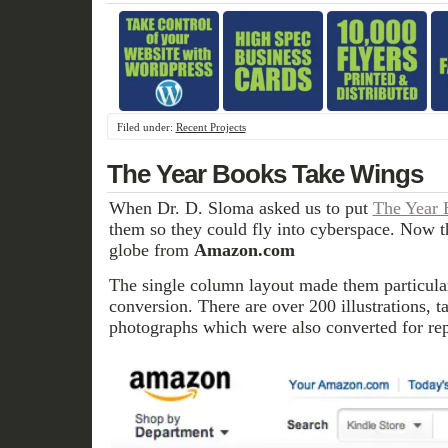
Filed under:
Recent Projects
The Year Books Take Wings
When Dr. D. Sloma asked us to put
The Year 
them so they could fly into cyberspace. Now t
globe from
Amazon.com
The single column layout made them particular
conversion. There are over 200 illustrations, t
photographs which were also converted for re