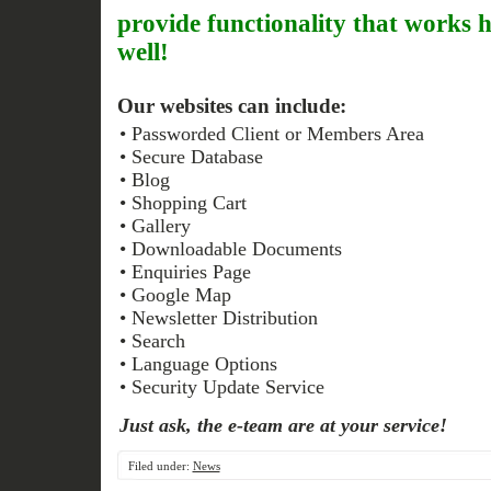
provide functionality that works 
well!
Our websites can include:
• Passworded Client or Members Area
• Secure Database
• Blog
• Shopping Cart
• Gallery
• Downloadable Documents
• Enquiries Page
• Google Map
• Newsletter Distribution
• Search
• Language Options
• Security Update Service
Just ask, the
e
-team are at your service!
Filed under:
News