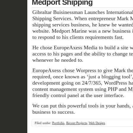
Medport Shipping
Gibraltar Buisinessman Launches International
Shipping Services. When entrepreneur Mark M
shipping services business, he knew he wanted
website. Medport Marine was a new business i
to respond to his clients requirements fast.
He chose EuropeAxess Media to build a site 
access to his pages and the ability to change 
whenever he needed to.
EuropeAxess chose Worpress to give Mark the 
required, once known as ‘just a blogging tool’
development going on 24/7/365, WordPress ha
content management system using PHP and M
friendly control panel at the user interface.
We can put this powerful tools in your hands, 
business to success.
Filed under:
Portfolio
,
Recent Projects
,
Web Design