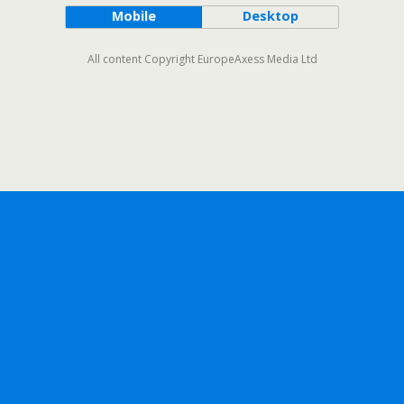
Mobile
Desktop
All content Copyright EuropeAxess Media Ltd