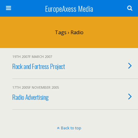
EuropeAxess Media
Tags › Radio
19TH 2007F MARCH 2007
Rock and Fortress Project
17TH 2005F NOVEMBER 2005
Radio Advertising
Back to top